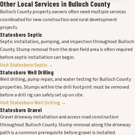
Other Local Services in Bulloch County
Bulloch County property owners often need multiple services
coordinated for new construction and rural development
projects.
Statesboro Septic
Septic installation, pumping, and inspection throughout Bulloch
County. Stump removal from the drain field area is often required
before septic installation can begin.
Visit Statesboro Septic →
Statesboro Well Drilling
Well drilling, pump repair, and water testing for Bulloch County
properties. Stumps within the drill footprint must be removed
before a drill rig can safely set up on site.
Visit Statesboro Well Drilling →
Statesboro Gravel
Gravel driveway installation and access road construction
throughout Bulloch County. Stump removal along the driveway
path is a common prerequisite before gravel is installed.