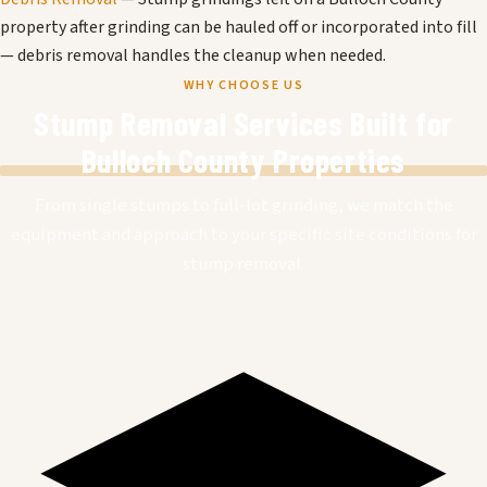
property after grinding can be hauled off or incorporated into fill
— debris removal handles the cleanup when needed.
WHY CHOOSE US
Stump Removal Services Built for
Bulloch County Properties
From single stumps to full-lot grinding, we match the
equipment and approach to your specific site conditions for
stump removal.