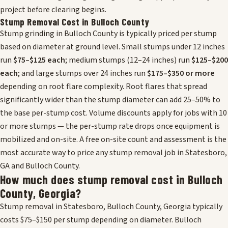
project before clearing begins.
Stump Removal Cost in Bulloch County
Stump grinding in Bulloch County is typically priced per stump
based on diameter at ground level. Small stumps under 12 inches
run
$75–$125 each
; medium stumps (12–24 inches) run
$125–$200
each
; and large stumps over 24 inches run
$175–$350 or more
depending on root flare complexity. Root flares that spread
significantly wider than the stump diameter can add 25–50% to
the base per-stump cost. Volume discounts apply for jobs with 10
or more stumps — the per-stump rate drops once equipment is
mobilized and on-site. A free on-site count and assessment is the
most accurate way to price any stump removal job in Statesboro,
GA and Bulloch County.
How much does stump removal cost in Bulloch
County, Georgia?
Stump removal in Statesboro, Bulloch County, Georgia typically
costs $75–$150 per stump depending on diameter. Bulloch