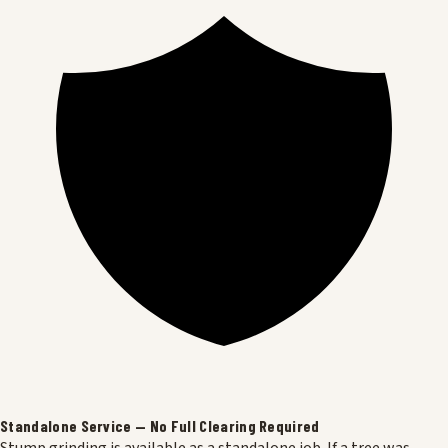
Standalone Service — No Full Clearing Required