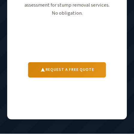
assessment for stump removal services.
No obligation.
Tell us about your stumps and property —
we'll follow up to schedule a free on-site
assessment. No obligation.
REQUEST A FREE QUOTE
For City of Statesboro property codes and services,
visit
City of Statesboro →