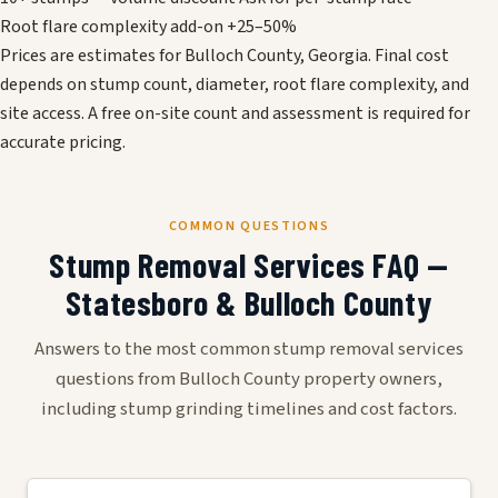
Root flare complexity add-on
+25–50%
Prices are estimates for Bulloch County, Georgia. Final cost
depends on stump count, diameter, root flare complexity, and
site access. A free on-site count and assessment is required for
accurate pricing.
COMMON QUESTIONS
Stump Removal Services FAQ —
Statesboro & Bulloch County
Answers to the most common stump removal services
questions from Bulloch County property owners,
including stump grinding timelines and cost factors.