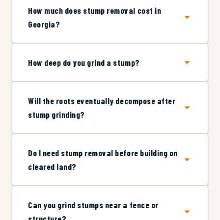
How much does stump removal cost in
Georgia?
How deep do you grind a stump?
Will the roots eventually decompose after
stump grinding?
Do I need stump removal before building on
cleared land?
Can you grind stumps near a fence or
structure?