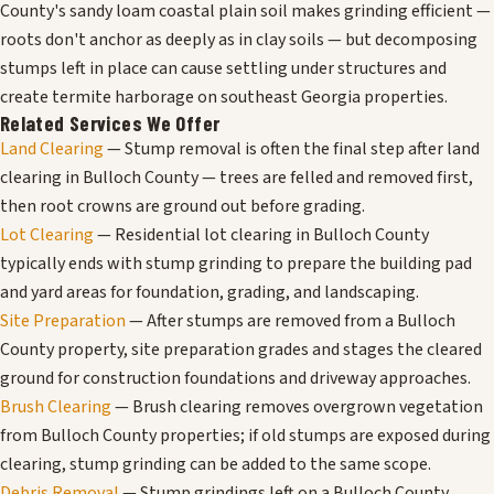
County's sandy loam coastal plain soil makes grinding efficient —
roots don't anchor as deeply as in clay soils — but decomposing
stumps left in place can cause settling under structures and
create termite harborage on southeast Georgia properties.
Related Services We Offer
Land Clearing
— Stump removal is often the final step after land
clearing in Bulloch County — trees are felled and removed first,
then root crowns are ground out before grading.
Lot Clearing
— Residential lot clearing in Bulloch County
typically ends with stump grinding to prepare the building pad
and yard areas for foundation, grading, and landscaping.
Site Preparation
— After stumps are removed from a Bulloch
County property, site preparation grades and stages the cleared
ground for construction foundations and driveway approaches.
Brush Clearing
— Brush clearing removes overgrown vegetation
from Bulloch County properties; if old stumps are exposed during
clearing, stump grinding can be added to the same scope.
Debris Removal
— Stump grindings left on a Bulloch County