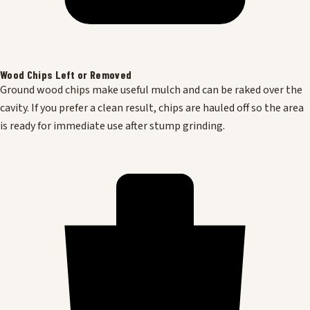
Wood Chips Left or Removed
Ground wood chips make useful mulch and can be raked over the
cavity. If you prefer a clean result, chips are hauled off so the area
is ready for immediate use after stump grinding.