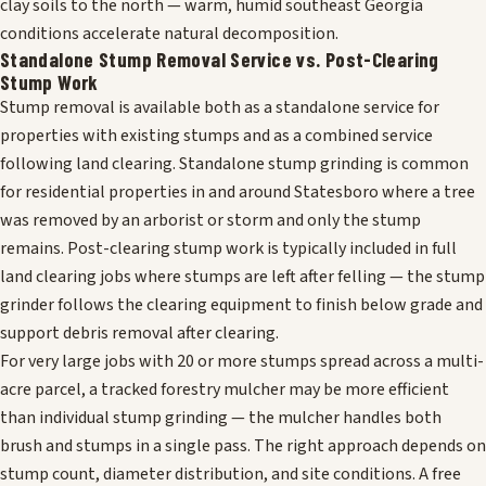
clay soils to the north — warm, humid southeast Georgia
conditions accelerate natural decomposition.
Standalone Stump Removal Service vs. Post-Clearing
Stump Work
Stump removal is available both as a standalone service for
properties with existing stumps and as a combined service
following land clearing. Standalone stump grinding is common
for residential properties in and around Statesboro where a tree
was removed by an arborist or storm and only the stump
remains. Post-clearing stump work is typically included in full
land clearing jobs where stumps are left after felling — the stump
grinder follows the clearing equipment to finish below grade and
support debris removal after clearing.
For very large jobs with 20 or more stumps spread across a multi-
acre parcel, a tracked forestry mulcher may be more efficient
than individual stump grinding — the mulcher handles both
brush and stumps in a single pass. The right approach depends on
stump count, diameter distribution, and site conditions. A free