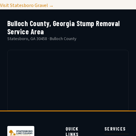
Visit Statesboro Gravel →
Bulloch County, Georgia Stump Removal
Service Area
Statesboro, GA 30458 · Bulloch County
QUICK
SERVICES
LINKS