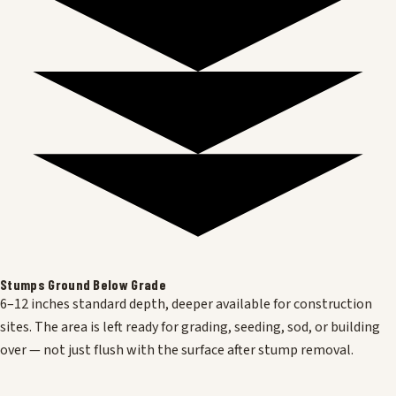
Stumps Ground Below Grade
6–12 inches standard depth, deeper available for construction
sites. The area is left ready for grading, seeding, sod, or building
over — not just flush with the surface after stump removal.