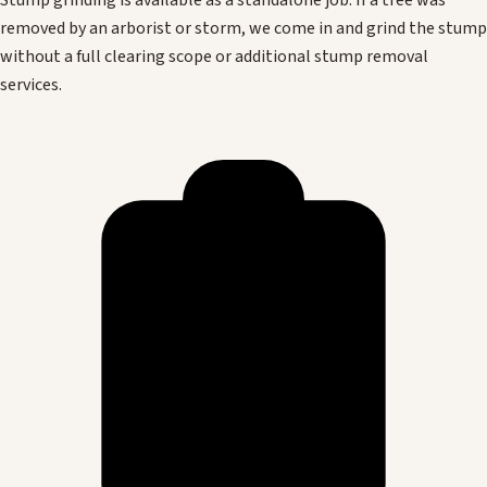
Stump grinding is available as a standalone job. If a tree was
removed by an arborist or storm, we come in and grind the stump
without a full clearing scope or additional stump removal
services.