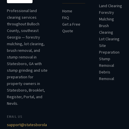
Land Clearing
Professional land
Home
Forestry
clearing services
FAQ
Mulching
throughout Bulloch
Get a Free
Brush
County, southeast
Quote
Clearing
Georgia — forestry
Lot Clearing
mulching, lot clearing,
Site
brush removal, and
Preparation
stump removal in
Stump
Statesboro, GA with
Removal
stump grinding and site
Debris
preparation for
Removal
property owners in
Statesboro, Brooklet,
Register, Portal, and
Nevils.
EMAIL US
support@statesborola