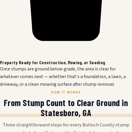
Property Ready for Construction, Mowing, or Seeding
Once stumps are ground below grade, the area is clear for
whatever comes next — whether that's a foundation, a lawn, a
driveway, or a clean mowing surface after stump removal.
HOW IT WORKS
From Stump Count to Clear Ground in
Statesboro, GA
Three straightforward steps for every Bulloch County stump