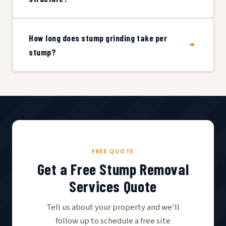
How long does stump grinding take per
stump?
FREE QUOTE
Get a Free Stump Removal
Services Quote
Tell us about your property and we'll
follow up to schedule a free site