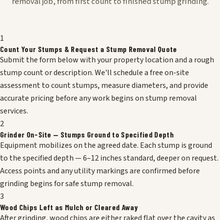
removal job, from first count to finished stump grinding.
1
Count Your Stumps & Request a Stump Removal Quote
Submit the form below with your property location and a rough
stump count or description. We'll schedule a free on-site
assessment to count stumps, measure diameters, and provide
accurate pricing before any work begins on stump removal
services.
2
Grinder On-Site — Stumps Ground to Specified Depth
Equipment mobilizes on the agreed date. Each stump is ground
to the specified depth — 6–12 inches standard, deeper on request.
Access points and any utility markings are confirmed before
grinding begins for safe stump removal.
3
Wood Chips Left as Mulch or Cleared Away
After grinding, wood chips are either raked flat over the cavity as