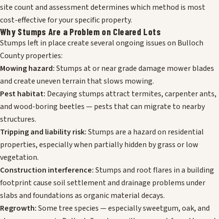
site count and assessment determines which method is most
cost-effective for your specific property.
Why Stumps Are a Problem on Cleared Lots
Stumps left in place create several ongoing issues on Bulloch
County properties:
Mowing hazard:
Stumps at or near grade damage mower blades
and create uneven terrain that slows mowing.
Pest habitat:
Decaying stumps attract termites, carpenter ants,
and wood-boring beetles — pests that can migrate to nearby
structures.
Tripping and liability risk:
Stumps are a hazard on residential
properties, especially when partially hidden by grass or low
vegetation.
Construction interference:
Stumps and root flares in a building
footprint cause soil settlement and drainage problems under
slabs and foundations as organic material decays.
Regrowth:
Some tree species — especially sweetgum, oak, and