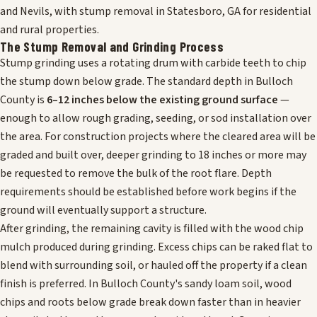
and Nevils, with stump removal in Statesboro, GA for residential
and rural properties.
The Stump Removal and Grinding Process
Stump grinding uses a rotating drum with carbide teeth to chip
the stump down below grade. The standard depth in Bulloch
County is
6–12 inches below the existing ground surface
—
enough to allow rough grading, seeding, or sod installation over
the area. For construction projects where the cleared area will be
graded and built over, deeper grinding to 18 inches or more may
be requested to remove the bulk of the root flare. Depth
requirements should be established before work begins if the
ground will eventually support a structure.
After grinding, the remaining cavity is filled with the wood chip
mulch produced during grinding. Excess chips can be raked flat to
blend with surrounding soil, or hauled off the property if a clean
finish is preferred. In Bulloch County's sandy loam soil, wood
chips and roots below grade break down faster than in heavier