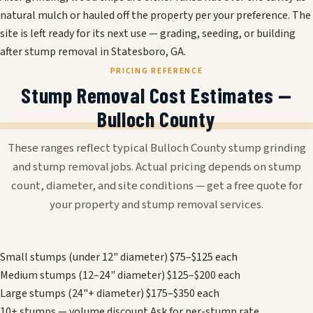
natural mulch or hauled off the property per your preference. The
site is left ready for its next use — grading, seeding, or building
after stump removal in Statesboro, GA.
PRICING REFERENCE
Stump Removal Cost Estimates —
Bulloch County
These ranges reflect typical Bulloch County stump grinding
and stump removal jobs. Actual pricing depends on stump
count, diameter, and site conditions — get a free quote for
your property and stump removal services.
Small stumps (under 12" diameter)
$75–$125 each
Medium stumps (12–24" diameter)
$125–$200 each
Large stumps (24"+ diameter)
$175–$350 each
10+ stumps — volume discount
Ask for per-stump rate