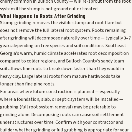
cherry common in Bulloch County — will re-sprout from the root
system if the stump is not ground out or treated.
What Happens to Roots After Grinding
Stump grinding removes the visible stump and root flare but
does not remove the full lateral root system. Roots remaining
after grinding will decompose naturally over time — typically
3–7
years
depending on tree species and soil conditions. Southeast
Georgia's warm, humid climate accelerates root decomposition
compared to colder regions, and Bulloch County's sandy loam
soil allows fine roots to break down faster than they would in
heavy clay. Large lateral roots from mature hardwoods take
longer than fine pine roots.
For areas where future construction is planned — especially
where a foundation, slab, or septic system will be installed —
grubbing (full root system removal) may be preferable to
grinding alone. Decomposing roots can cause soil settlement
under structures over time. Confirm with your contractor and
builder whether grinding or full grubbing is appropriate for your