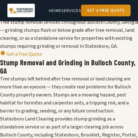
BULLOCH COUNTY, GEORGIA
HOME
SERVICES
GET A FREE QUOTE
Stump Removal in
Statesboro
, GA
Tree stump removal services throughout Bulloch County, Georgia
— grinding stumps flush or below grade after tree removal, land
clearing, or as a standalone service for properties with existing
stumps requiring grinding or removal in Statesboro, GA.
Get a Free Quote
Stump Removal and Grinding in Bulloch County,
GA
Tree stumps left behind after tree removal or land clearing are
more than an eyesore — they create real problems for Bulloch
County property owners. Stumps are a mowing hazard, pest
habitat for termites and carpenter ants, a tripping risk, and a
barrier to grading, seeding, or any future construction.
Statesboro Land Clearing provides stump grinding as a
standalone service or as part of a larger clearing job across
Bulloch County, including Statesboro, Brooklet, Register, Portal,