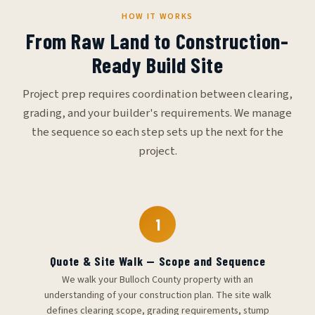
HOW IT WORKS
From Raw Land to Construction-
Ready Build Site
Project prep requires coordination between clearing,
grading, and your builder's requirements. We manage
the sequence so each step sets up the next for the
project.
1
Quote & Site Walk — Scope and Sequence
We walk your Bulloch County property with an
understanding of your construction plan. The site walk
defines clearing scope, grading requirements, stump