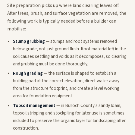
Site preparation picks up where land clearing leaves off.
After trees, brush, and surface vegetation are removed, the
following work is typically needed before a builder can
mobilize:
Stump grubbing
— stumps and root systems removed
below grade, not just ground flush. Root material left in the
soil causes settling and voids as it decomposes, so clearing
and grubbing must be done thoroughly.
Rough grading
— the surface is shaped to establish a
building pad at the correct elevation, direct water away
from the structure footprint, and create a level working
area for foundation equipment.
Topsoil management
— in Bulloch County's sandy loam,
topsoil stripping and stockpiling for later use is sometimes
included to preserve the organic layer for landscaping after
construction.