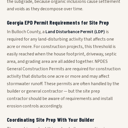
the subgrade, because organic inclusions cause settlement
and voids as they decompose over time.
Georgia EPD Permit Requirements for Site Prep
In Bulloch County, a
Land Disturbance Permit (LDP)
is
required for any land-disturbing activity that affects one
acre or more. For construction projects, this threshold is
easily reached when the house footprint, driveway, septic
area, and grading area are all added together. NPDES
General Construction Permits are required for construction
activity that disturbs one acre or more and may affect
stormwater runoff. These permits are often handled by the
builder or general contractor — but the site prep
contractor should be aware of requirements and install
erosion controls accordingly.
Coordinating Site Prep With Your Builder