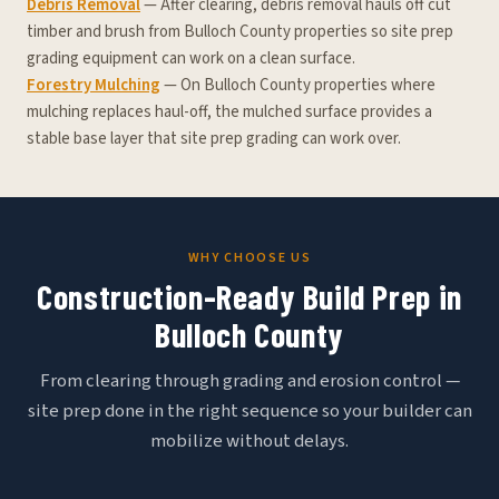
Debris Removal
— After clearing, debris removal hauls off cut
timber and brush from Bulloch County properties so site prep
grading equipment can work on a clean surface.
Forestry Mulching
— On Bulloch County properties where
mulching replaces haul-off, the mulched surface provides a
stable base layer that site prep grading can work over.
WHY CHOOSE US
Construction-Ready Build Prep in
Bulloch County
From clearing through grading and erosion control —
site prep done in the right sequence so your builder can
mobilize without delays.