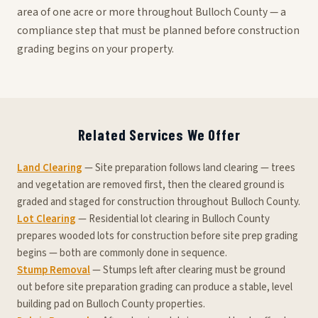
area of one acre or more throughout Bulloch County — a
compliance step that must be planned before construction
grading begins on your property.
Related Services We Offer
Land Clearing
— Site preparation follows land clearing — trees
and vegetation are removed first, then the cleared ground is
graded and staged for construction throughout Bulloch County.
Lot Clearing
— Residential lot clearing in Bulloch County
prepares wooded lots for construction before site prep grading
begins — both are commonly done in sequence.
Stump Removal
— Stumps left after clearing must be ground
out before site preparation grading can produce a stable, level
building pad on Bulloch County properties.