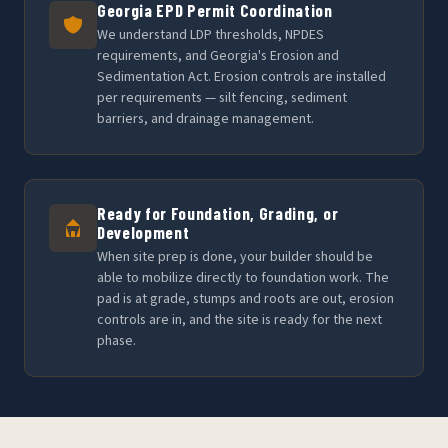
Georgia EPD Permit Coordination
We understand LDP thresholds, NPDES
requirements, and Georgia's Erosion and
Sedimentation Act. Erosion controls are installed
per requirements — silt fencing, sediment
barriers, and drainage management.
Ready for Foundation, Grading, or
Development
When site prep is done, your builder should be
able to mobilize directly to foundation work. The
pad is at grade, stumps and roots are out, erosion
controls are in, and the site is ready for the next
phase.