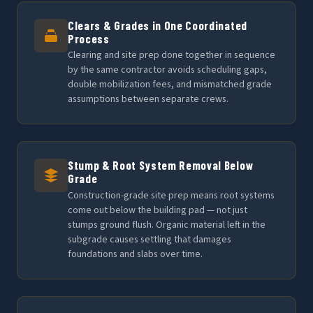
Clears & Grades in One Coordinated
Process
Clearing and site prep done together in sequence
by the same contractor avoids scheduling gaps,
double mobilization fees, and mismatched grade
assumptions between separate crews.
Stump & Root System Removal Below
Grade
Construction-grade site prep means root systems
come out below the building pad — not just
stumps ground flush. Organic material left in the
subgrade causes settling that damages
foundations and slabs over time.