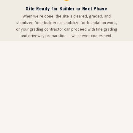
Site Ready for Builder or Next Phase
When we're done, the site is cleared, graded, and
stabilized. Your builder can mobilize for foundation work,
or your grading contractor can proceed with fine grading
and driveway preparation — whichever comes next.
PRICING REFERENCE
Site Preparation Cost Estimates
— Bulloch County
Site prep pricing varies significantly based on lot size
and scope. A free site walk is required for accurate
pricing on your specific Bulloch County project.