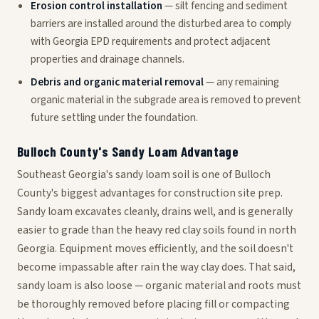
Erosion control installation
— silt fencing and sediment
barriers are installed around the disturbed area to comply
with Georgia EPD requirements and protect adjacent
properties and drainage channels.
Debris and organic material removal
— any remaining
organic material in the subgrade area is removed to prevent
future settling under the foundation.
Bulloch County's Sandy Loam Advantage
Southeast Georgia's sandy loam soil is one of Bulloch
County's biggest advantages for construction site prep.
Sandy loam excavates cleanly, drains well, and is generally
easier to grade than the heavy red clay soils found in north
Georgia. Equipment moves efficiently, and the soil doesn't
become impassable after rain the way clay does. That said,
sandy loam is also loose — organic material and roots must
be thoroughly removed before placing fill or compacting