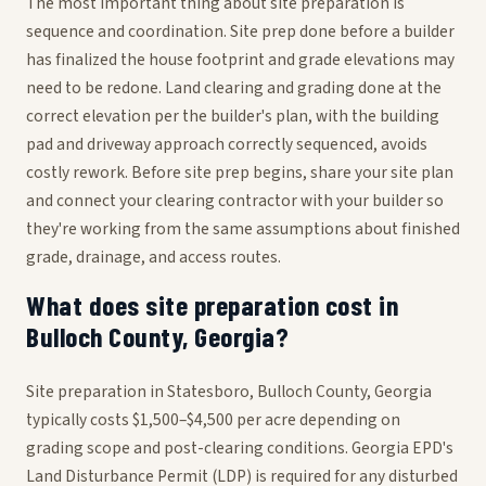
The most important thing about site preparation is
sequence and coordination. Site prep done before a builder
has finalized the house footprint and grade elevations may
need to be redone. Land clearing and grading done at the
correct elevation per the builder's plan, with the building
pad and driveway approach correctly sequenced, avoids
costly rework. Before site prep begins, share your site plan
and connect your clearing contractor with your builder so
they're working from the same assumptions about finished
grade, drainage, and access routes.
What does site preparation cost in
Bulloch County, Georgia?
Site preparation in Statesboro, Bulloch County, Georgia
typically costs $1,500–$4,500 per acre depending on
grading scope and post-clearing conditions. Georgia EPD's
Land Disturbance Permit (LDP) is required for any disturbed