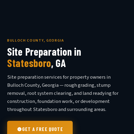
BULLOCH COUNTY, GEORGIA
Site Preparation in
Statesboro
, GA
Site preparation services for property owners in
Bulloch County, Georgia — rough grading, stump
removal, root system clearing, and land readying for
construction, foundation work, or development
throughout Statesboro and surrounding areas.
GET A FREE QUOTE