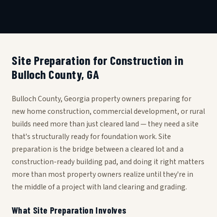
Site Preparation for Construction in
Bulloch County, GA
Bulloch County, Georgia property owners preparing for
new home construction, commercial development, or rural
builds need more than just cleared land — they need a site
that's structurally ready for foundation work. Site
preparation is the bridge between a cleared lot and a
construction-ready building pad, and doing it right matters
more than most property owners realize until they're in
the middle of a project with land clearing and grading.
What Site Preparation Involves