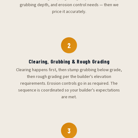
grubbing depth, and erosion control needs — then we
price it accurately.
2
Clearing, Grubbing & Rough Grading
Clearing happens first, then stump grubbing below grade,
then rough grading per the builder's elevation
requirements. Erosion controls go in as required. The
sequence is coordinated so your builder's expectations
are met.
3